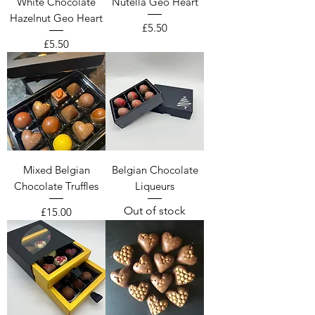
White Chocolate
Nutella Geo Heart
Hazelnut Geo Heart
Price
£5.50
Price
£5.50
Mixed Belgian
Belgian Chocolate
Chocolate Truffles
Liqueurs
Out of stock
Price
£15.00