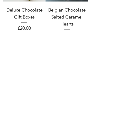
Deluxe Chocolate
Belgian Chocolate
Gift Boxes
Salted Caramel
Hearts
Price
£20.00
Price
£8.20
Handmade Belgian
Chocolate &
Raspberry Hearts
Price
£8.20