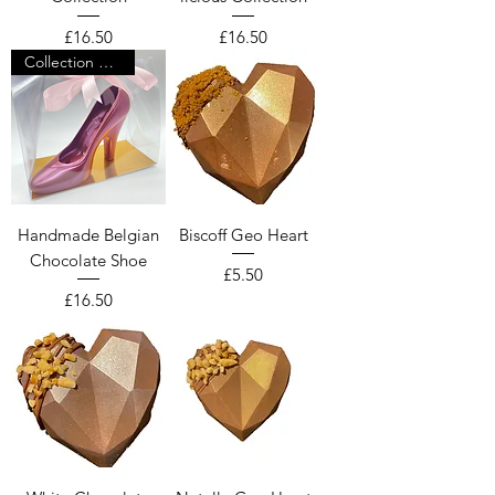
Price
Price
£16.50
£16.50
Collection Only
Handmade Belgian
Biscoff Geo Heart
Chocolate Shoe
Price
£5.50
Price
£16.50