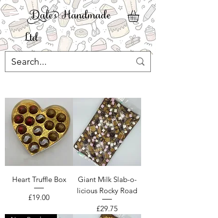
ale' Handmade
Ltd
Heart Truffle Box
Giant Milk Slab-o-
licious Rocky Road
Price
£19.00
Price
£29.75