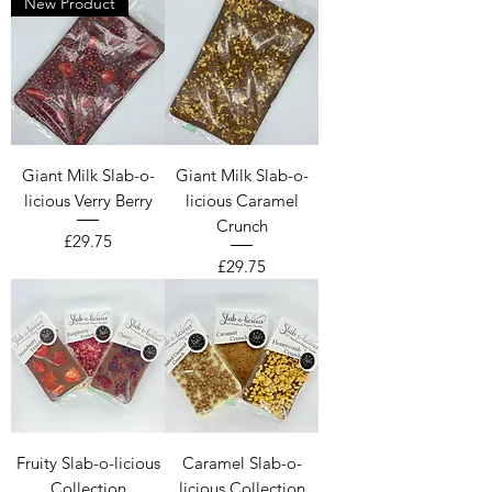
New Product
Giant Milk Slab-o-
Giant Milk Slab-o-
licious Verry Berry
licious Caramel
Crunch
Price
£29.75
Price
£29.75
Fruity Slab-o-licious
Caramel Slab-o-
Collection
licious Collection