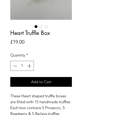
Heart Truffle Box
Price
£19.00
Quantity
*
Add to Cart
These Heart shaped truffle boxes
are filled with 15 handmade truffles.
Each box contians 5 Prosecco, 5
Raspberry & 5 Baileys truffles.