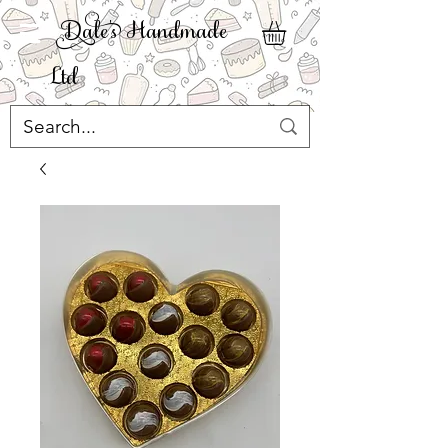
ale' Handmade
Ltd