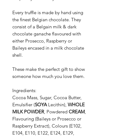
Every truffle is made by hand using
the finest Belgian chocolate. They
consist of a Belgain milk & dark
chocolate ganache flavoured with
either Prosecco, Raspberry or
Baileys encased in a milk chocolate
shell.
These make the perfect gift to show
someone how much you love them.
Ingredients:
Cocoa Mass, Sugar, Cocoa Butter,
Emulsifier (
SOYA
Lecithin),
WHOLE
MILK POWDER
, Powdered
CREAM
,
Flavouring (Baileys or Prosecco or
Raspberry Extract), Colours (E102,
E104, E110, E122, E124, E129,