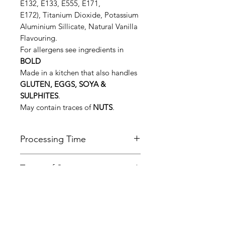
E132, E133, E555, E171,
E172), Titanium Dioxide, Potassium
Aluminium Sillicate, Natural Vanilla
Flavouring.
For allergens see ingredients in
BOLD
Made in a kitchen that also handles
GLUTEN, EGGS, SOYA &
SULPHITES
.
May contain traces of
NUTS
.
Processing Time
All orders are normally made and
Terms of Service
dispatched within 7 working days.
Please be aware that this time may
Please follow the link below to view
be longer during busy periods of
Refund & Cancellation
our terms of service.
the year, in particular the Christmas
Policy
https://www.daleshandmade.co.uk/
period.
terms-of-service