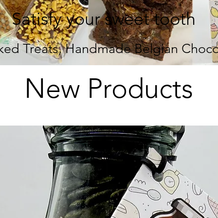
Satisfy your sweet tooth
ed Treats, Handmade Belgian Chocol
New Products