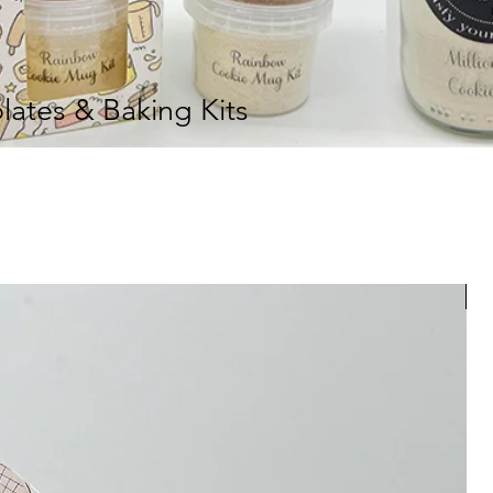
ates & Baking Kits