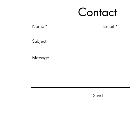
Contact
Send