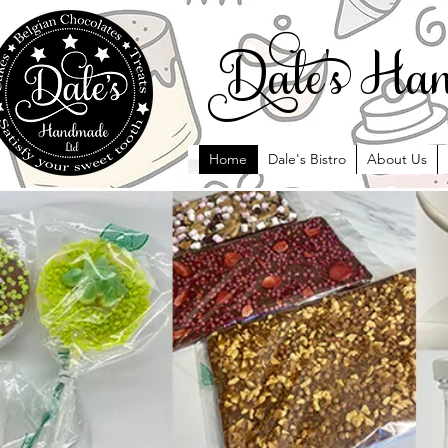
ale' Han
Home
Dale's Bistro
About Us