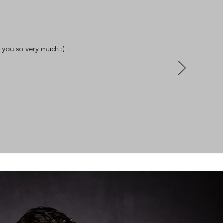
 you so very much :)