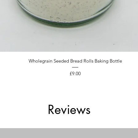
Quick View
Wholegrain Seeded Bread Rolls Baking Bottle
Price
£9.00
Reviews