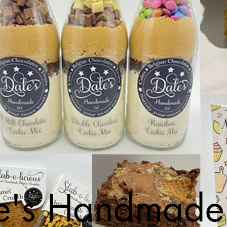
e's Handmade 