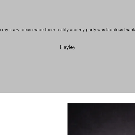
 my crazy ideas made them reality and my party was fabulous thank
Hayley