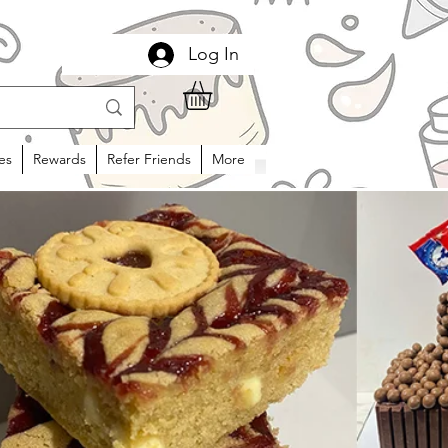
Log In
es
Rewards
Refer Friends
More