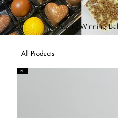
Award Winning Bak
All Products
New