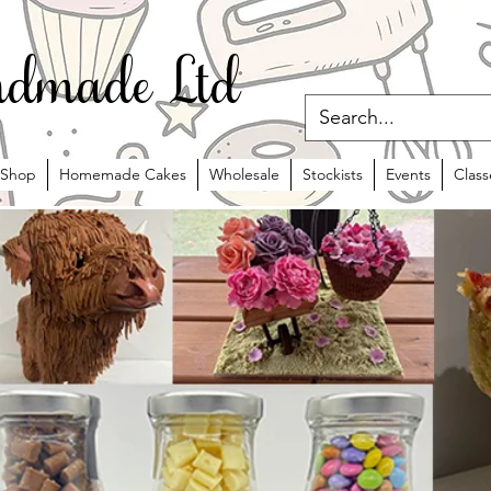
dmade Ltd
Shop
Homemade Cakes
Wholesale
Stockists
Events
Class