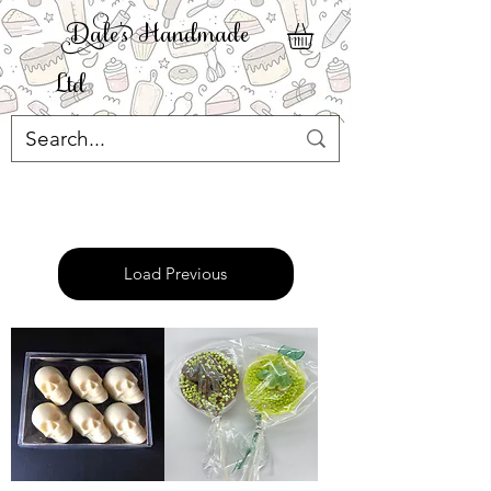
ale' Handmade
Ltd
Load Previous