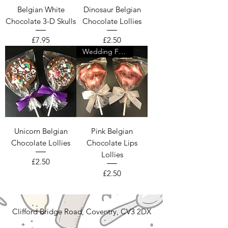
Belgian White
Dinosaur Belgian
Chocolate 3-D Skulls
Chocolate Lollies
Price
Price
£7.95
£2.50
Wedding Favour
Unicorn Belgian
Pink Belgian
Chocolate Lollies
Chocolate Lips
Lollies
Price
£2.50
Price
£2.50
Clifford Bridge Road, Coventry, CV3 2DX