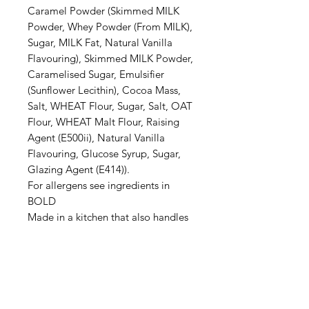
Caramel Powder (Skimmed MILK
Powder, Whey Powder (From MILK),
Sugar, MILK Fat, Natural Vanilla
Flavouring), Skimmed MILK Powder,
Caramelised Sugar, Emulsifier
(Sunflower Lecithin), Cocoa Mass,
Salt, WHEAT Flour, Sugar, Salt, OAT
Flour, WHEAT Malt Flour, Raising
Agent (E500ii), Natural Vanilla
Flavouring, Glucose Syrup, Sugar,
Glazing Agent (E414)).
For allergens see ingredients in
BOLD
Made in a kitchen that also handles
GLUTEN, EGGS, SOYA &
SULPHITES.
May contain traces of NUTS.
Processing Time