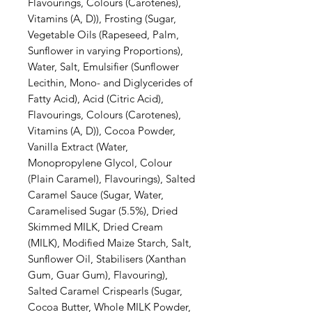
Flavourings, Colours (Carotenes),
Vitamins (A, D)), Frosting (Sugar,
Vegetable Oils (Rapeseed, Palm,
Sunflower in varying Proportions),
Water, Salt, Emulsifier (Sunflower
Lecithin, Mono- and Diglycerides of
Fatty Acid), Acid (Citric Acid),
Flavourings, Colours (Carotenes),
Vitamins (A, D)), Cocoa Powder,
Vanilla Extract (Water,
Monopropylene Glycol, Colour
(Plain Caramel), Flavourings), Salted
Caramel Sauce (Sugar, Water,
Caramelised Sugar (5.5%), Dried
Skimmed MILK, Dried Cream
(MILK), Modified Maize Starch, Salt,
Sunflower Oil, Stabilisers (Xanthan
Gum, Guar Gum), Flavouring),
Salted Caramel Crispearls (Sugar,
Cocoa Butter, Whole MILK Powder,