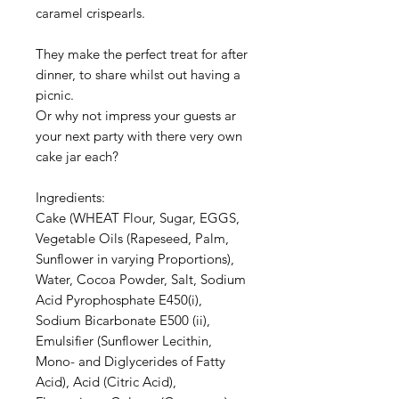
caramel crispearls.
They make the perfect treat for after
dinner, to share whilst out having a
picnic.
Or why not impress your guests ar
your next party with there very own
cake jar each?
Ingredients:
Cake (WHEAT Flour, Sugar, EGGS,
Vegetable Oils (Rapeseed, Palm,
Sunflower in varying Proportions),
Water, Cocoa Powder, Salt, Sodium
Acid Pyrophosphate E450(i),
Sodium Bicarbonate E500 (ii),
Emulsifier (Sunflower Lecithin,
Mono- and Diglycerides of Fatty
Acid), Acid (Citric Acid),