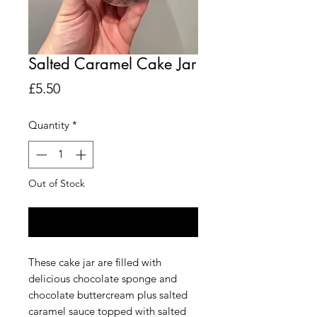
Salted Caramel Cake Jar
Price
£5.50
Quantity
*
Out of Stock
Notify When Available
These cake jar are filled with
delicious chocolate sponge and
chocolate buttercream plus salted
caramel sauce topped with salted