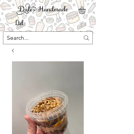
ale' Handmade
Ltd