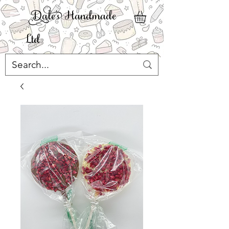
ale' Handmade
Ltd