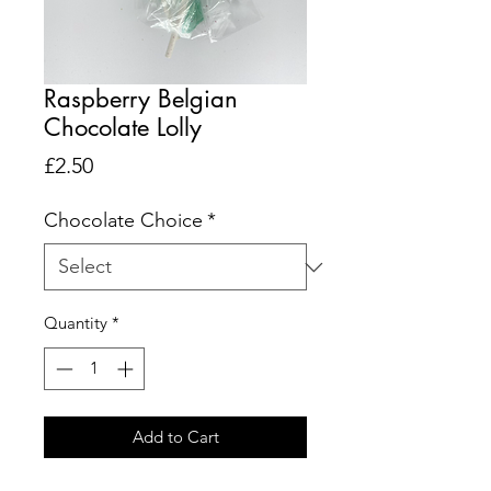
Raspberry Belgian
Chocolate Lolly
Price
£2.50
Chocolate Choice
*
Quantity
*
Add to Cart