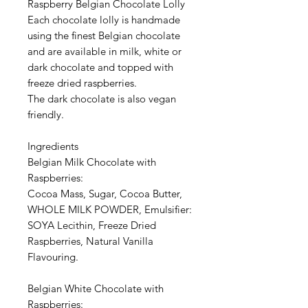
Raspberry Belgian Chocolate Lolly
Each chocolate lolly is handmade
using the finest Belgian chocolate
and are available in milk, white or
dark chocolate and topped with
freeze dried raspberries.
The dark chocolate is also vegan
friendly.
Ingredients
Belgian Milk Chocolate with
Raspberries:
Cocoa Mass, Sugar, Cocoa Butter,
WHOLE MILK POWDER, Emulsifier:
SOYA Lecithin, Freeze Dried
Raspberries, Natural Vanilla
Flavouring.
Belgian White Chocolate with
Raspberries: