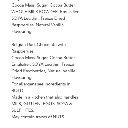
Cocoa Mass, Sugar, Cocoa Butter,
WHOLE MILK POWDER, Emulsifier:
SOYA Lecithin, Freeze Dried
Raspberries, Natural Vanilla
Flavouring.
Belgian Dark Chocolate with
Raspberries:
Cocoa Mass, Sugar, Cocoa Butter,
Emulsifier: SOYA Lecithin, Freeze
Dried Raspberries, Natural Vanilla
Flavouring.
For allergens see ingredients in
BOLD
Made in a kitchen that also handles
MILK, GLUTEN, EGGS, SOYA &
SULPHITES.
May contain traces of NUTS.