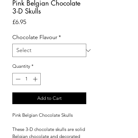
Pink Belgian Chocolate
3-D Skulls
Price
£6.95
Chocolate Flavour
*
Quantity
*
Add to Cart
Pink Belgian Chocolate Skulls
These 3-D chocolate skulls are solid
Belgian chocolate and decorated