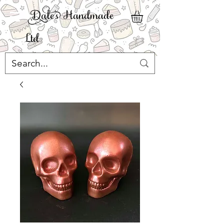
ale' Handmade
Ltd