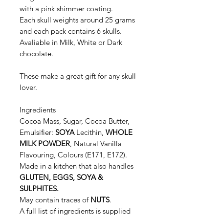
with a pink shimmer coating.
Each skull weights around 25 grams
and each pack contains 6 skulls.
Avaliable in Milk, White or Dark
chocolate.
These make a great gift for any skull
lover.
Ingredients
Cocoa Mass, Sugar, Cocoa Butter,
Emulsifier:
SOYA
Lecithin,
WHOLE
MILK POWDER
, Natural Vanilla
Flavouring, Colours (E171, E172).
Made in a kitchen that also handles
GLUTEN, EGGS, SOYA &
SULPHITES.
May contain traces of
NUTS
.
A full list of ingredients is supplied