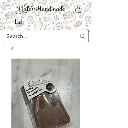
ale' Handmade
Ltd