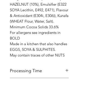
HAZELNUT (10%), Emulsifier (E322
SOYA Lecithin, E492, E471), Flavour
& Antioxidant (E304i, E306)), Kunafa
(WHEAT Flour, Water, Salt).
Minimum Cocoa Solids 33.6%
For allergens see ingredients in
BOLD
Made in a kitchen that also handles
EGGS, SOYA & SULPHITES.
May contain traces of other NUTS
Processing Time
All orders are normally made and
Terms of Service
dispatched within 7 working days.
Please be aware that this time may
Please follow the link below to view
be longer during busy periods of
Refund & Cancellation
our terms of service.
the year, in particular the Christmas
Policy
https://www.daleshandmade.co.uk/
period.