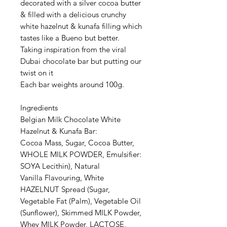
decorated with a silver cocoa butter
& filled with a delicious crunchy
white hazelnut & kunafa filling which
tastes like a Bueno but better.
Taking inspiration from the viral
Dubai chocolate bar but putting our
twist on it
Each bar weights around 100g.
Ingredients
Belgian Milk Chocolate White
Hazelnut & Kunafa Bar:
Cocoa Mass, Sugar, Cocoa Butter,
WHOLE MILK POWDER, Emulsifier:
SOYA Lecithin), Natural
Vanilla Flavouring, White
HAZELNUT Spread (Sugar,
Vegetable Fat (Palm), Vegetable Oil
(Sunflower), Skimmed MILK Powder,
Whey MILK Powder, LACTOSE,