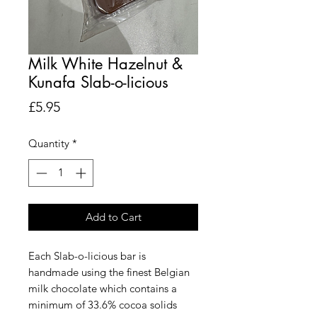
Milk White Hazelnut &
Kunafa Slab-o-licious
Price
£5.95
Quantity
*
Add to Cart
Each Slab-o-licious bar is
handmade using the finest Belgian
milk chocolate which contains a
minimum of 33.6% cocoa solids