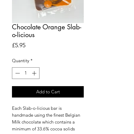
Chocolate Orange Slab-
o-licious
Price
£5.95
Quantity
*
Add to Cart
Each Slab-o-licious bar is
handmade using the finest Belgian
Milk chocolate which contains a
minimum of 33.6% cocoa solids