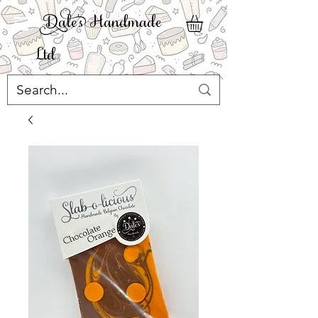
ale' Handmade
Ltd