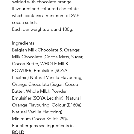
swirled with chocolate orange
flavoured and coloured chocolate
which contains a minimum of 29%
cocoa solids.
Each bar weights around 100g.
Ingredients
Belgian Milk Chocolate & Orange:
Milk Chocolate (Cocoa Mass, Sugar,
Cocoa Butter, WHOLE MILK
POWDER, Emulsifier (SOYA
Lecithin),Natural Vanilla Flavouring),
Orange Chocolate (Sugar, Cocoa
Butter, Whole MILK Powder,
Emulsifier (SOYA Lecithin), Natural
Orange Flavouring, Colour (E160e),
Natural Vanilla Flavoring)
Minimum Cocoa Solids 29%
For allergens see ingredients in
BOLD