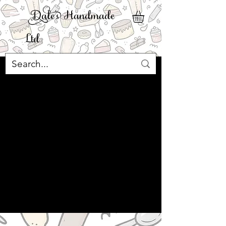
ale' Handmade
Ltd