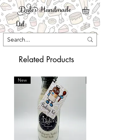
ale' Handmade
Ltd
Related Products
New
New