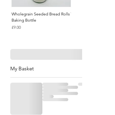
Wholegrain Seeded Bread Rolls
Tomato & Basil Bread Ro
Baking Bottle
Baking Bottle
Price
Price
£9.00
£9.00
My Basket